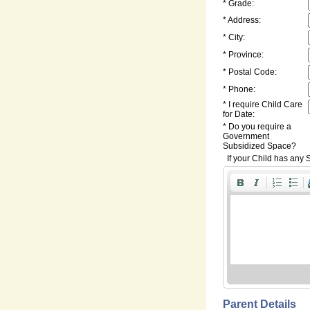
* Grade:
* Address:
* City:
* Province:
* Postal Code:
* Phone:
* I require Child Care
for Date:
* Do you require a
Government
Subsidized Space?
If your Child has any S
Parent Details