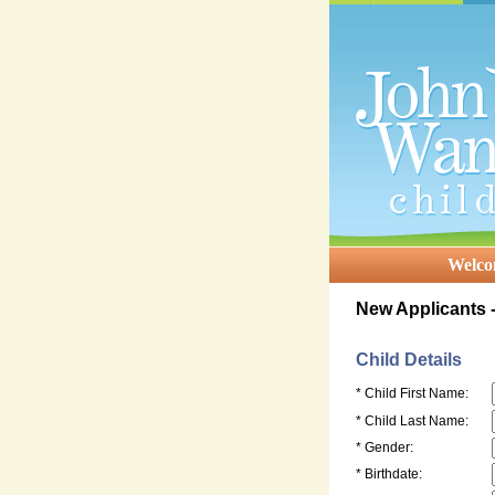
Welc
New Applicants -
Child Details
* Child First Name:
* Child Last Name:
* Gender:
* Birthdate: