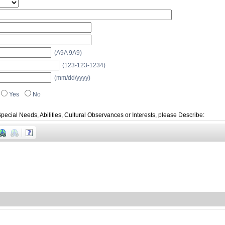
(A9A 9A9)
(123-123-1234)
(mm/dd/yyyy)
Yes
No
pecial Needs, Abilities, Cultural Observances or Interests, please Describe: