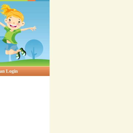
an Login