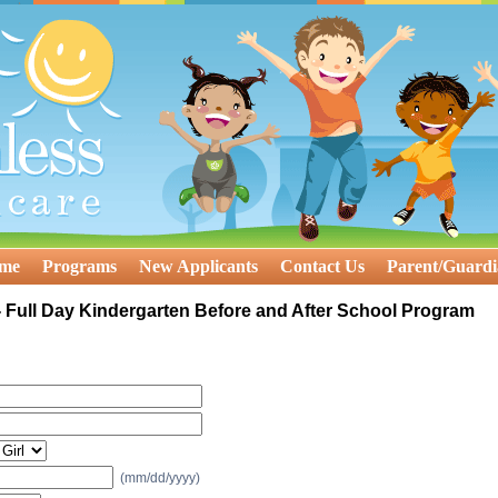
ome
Programs
New Applicants
Contact Us
Parent/Guardi
 Full Day Kindergarten Before and After School Program
(mm/dd/yyyy)