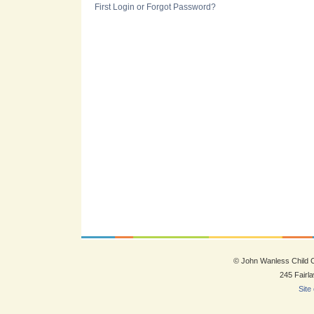
First Login or Forgot Password?
© John Wanless Child
245 Fairl
Site