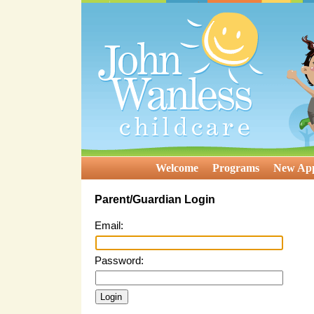
Welcome
Programs
New App
Parent/Guardian Login
Email:
Password: