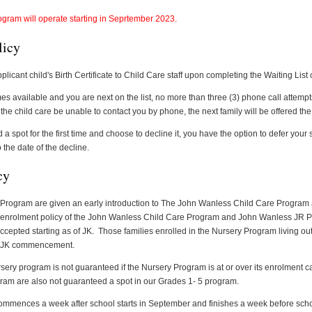
ogram will operate starting in Seprtember 2023.
licy
plicant child's Birth Certificate to Child Care staff upon completing the Waiting List 
 available and you are next on the list, no more than three (3) phone call attempt
the child care be unable to contact you by phone, the next family will be offered the
a spot for the first time and choose to decline it, you have the option to defer your s
 the date of the decline.
cy
 Program are given an early introduction to The John Wanless Child Care Program 
 enrolment policy of the John Wanless Child Care Program and John Wanless JR Pu
e accepted starting as of JK. Those families enrolled in the Nursery Program living out 
of JK commencement.
ery program is not guaranteed if the Nursery Program is at or over its enrolment ca
ram are also not guaranteed a spot in our Grades 1- 5 program.
mences a week after school starts in September and finishes a week before schoo