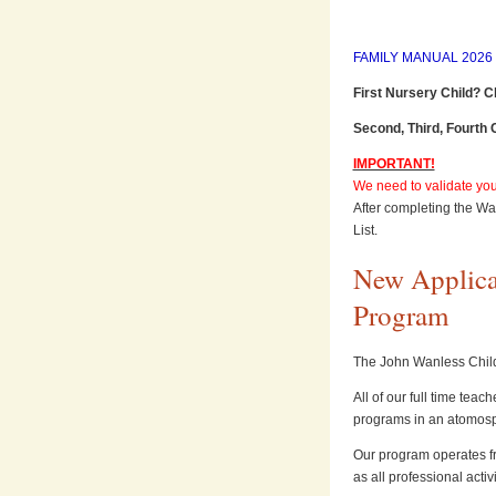
FAMILY MANUAL 2026 (
First Nursery Child? C
Second, Third, Fourth 
IMPORTANT!
We need to validate your
After completing the Wai
List.
New Applican
Program
The John Wanless Child
All of our full time tea
programs in an atomosp
Our program operates f
as all professional activ