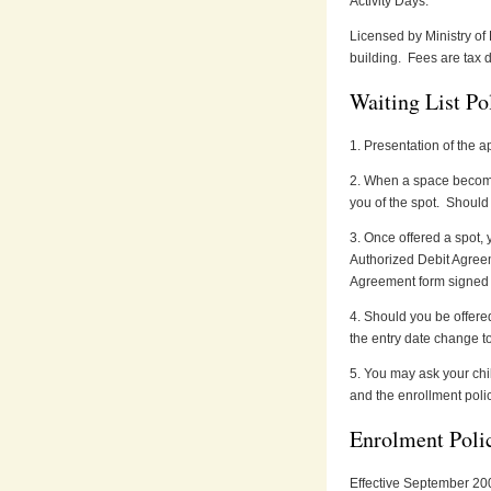
Activity Days.
Licensed by Ministry of
building. Fees are tax d
Waiting List Po
1. Presentation of the ap
2. When a space becomes
you of the spot. Should 
3. Once offered a spot, 
Authorized Debit Agree
Agreement form signed wi
4. Should you be offered 
the entry date change to
5. You may ask your chil
and the enrollment polic
Enrolment Poli
Effective September 200