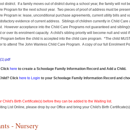
district. If a family moves out of district during a school year, the family will not be
re Program for the next school year. Two pieces of proof of address must be present
re Program ie: lease, unconditional purchase agreements, current utility bills and va
isfactory evidence of current address. Siblings of children currently in Child Care a
list. However acceptance into the Child Care Programs not guaranteed and sibling(s)
or over its enrolment capacity. A child's sibling priority will become null and void if al
e Program before the child is accepted into the child care program. *The child MU
er to attend The John Wanless Child Care Program. A copy of our full Enrolment Pol
1).pdf
 Click
here
to create a Schoolage Family Information Record and Add a Child.
Child? Click
here to Login
to your Schoolage Family Information Record and cho
 Child's Birth Certificate(s) before they can be added to the Waiting list.
ting List Online, please drop by our Office and bring your Child's Birth Certificate(s
nts - Nursery