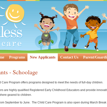
ome
Programs
New Applicants
Contact Us
Parent/Guardi
nts - Schoolage
Care Program offers programs designed to meet the needs of full-day children.
chers are highly qualified Registered Early Childhood Educators and provide innovati
here geared to children.
rom September to June. The Child Care Program is also open during March Break a