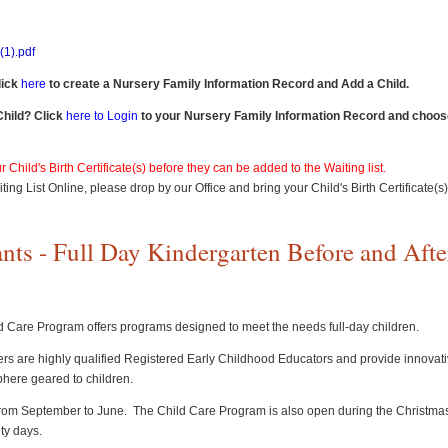
1).pdf
lick
here
to create a Nursery Family Information Record and Add a Child.
Child? Click
here to Login
to your Nursery Family Information Record and choose
 Child's Birth Certificate(s) before they can be added to the Waiting list.
ting List Online, please drop by our Office and bring your Child's Birth Certificate(s
ts - Full Day Kindergarten Before and Afte
 Care Program offers programs designed to meet the needs full-day children.
chers are highly qualified Registered Early Childhood Educators and provide innovati
here geared to children.
rom September to June. The Child Care Program is also open during the Christma
ity days.