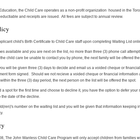
 Education, the Child Care operates as a non-profit organization housed in the Toro
eductiable and receipts are issued. All fees are subject to annual review.
licy
plicant child's Birth Certificate to Child Care staff upon completing Waiting List onli
 available and you are next on the list, no more than three (3) phone call attempt
the child care be unable to contact you by phone, the next family will be offered the
you will be given three (3) days to decide and email us a voided cheque or financia
ment form signed.
Should we not recieve a voided cheque or financial information
thin the three (3) day period, the next person on the list will be offered the spot.
a spot for the first time and choose to decline it, you have the option to defer your s
 the date of the decline.
d(ren)'s number on the waiting list and you will be given that information keeping in 
y.
cy
8, The John Wanless Child Care Program will only accept children from families wh