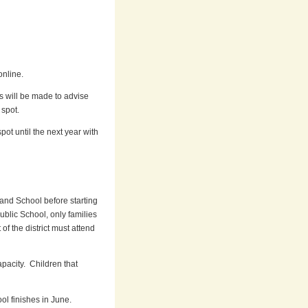
online.
s will be made to advise
 spot.
pot until the next year with
and School before starting
blic School, only families
of the district must attend
pacity. Children that
l finishes in June.