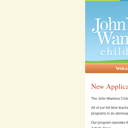
Welc
New Applica
The John Wanless Child 
All of our full time tea
programs in an atomosp
Our program operates f