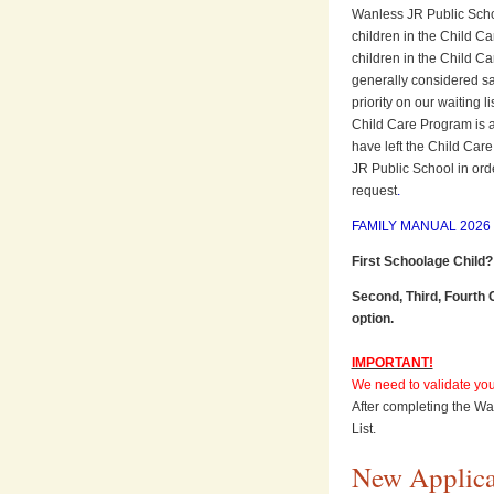
Wanless JR Public School 
children in the Child Ca
children in the Child Ca
generally considered sat
priority on our waiting 
Child Care Program is at 
have left the Child Car
JR Public School in ord
request
.
FAMILY MANUAL 2026 (
First Schoolage Child?
Second, Third, Fourth 
option.
IMPORTANT!
We need to validate your
After completing the Wai
List.
New Applica