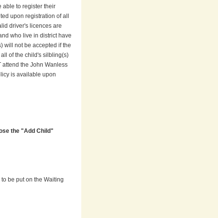
 able to register their
ed upon registration of all
lid driver's licences are
nd who live in district have
 will not be accepted if the
l of the child's silbling(s)
ST attend the John Wanless
icy is available upon
ose the "Add Child"
) to be put on the Waiting