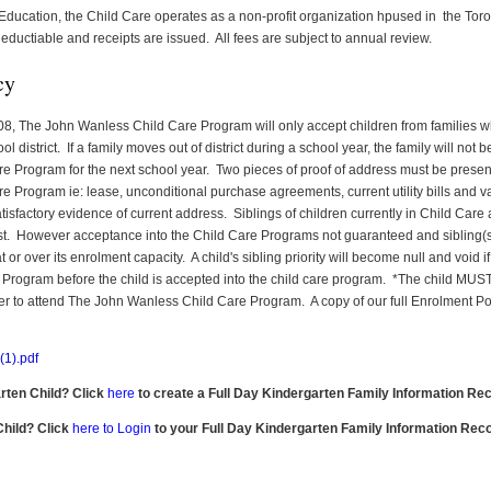
 Education, the Child Care operates as a non-profit organization hpused in the Toro
eductiable and receipts are issued. All fees are subject to annual review.
cy
8, The John Wanless Child Care Program will only accept children from families wh
district. If a family moves out of district during a school year, the family will not be
re Program for the next school year. Two pieces of proof of address must be present
re Program ie: lease, unconditional purchase agreements, current utility bills and va
isfactory evidence of current address. Siblings of children currently in Child Care a
list. However acceptance into the Child Care Programs not guaranteed and sibling(s)
or over its enrolment capacity. A child's sibling priority will become null and void if al
e Program before the child is accepted into the child care program. *The child MU
er to attend The John Wanless Child Care Program. A copy of our full Enrolment Pol
1).pdf
arten Child? Click
here
to create a Full Day Kindergarten Family Information Rec
Child? Click
here to Login
to your Full Day Kindergarten Family Information Rec