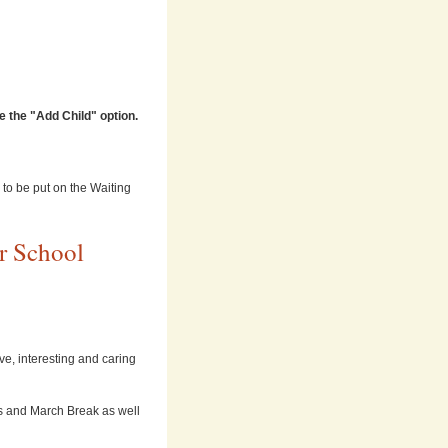
 the "Add Child" option.
) to be put on the Waiting
r School
ve, interesting and caring
s and March Break as well