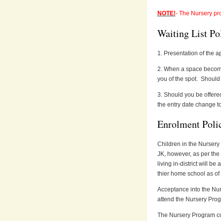
NOTE!
- The Nursery pr
Waiting List Po
1. Presentation of the ap
2. When a space becomes
you of the spot. Should 
3. Should you be offered 
the entry date change to
Enrolment Poli
Children in the Nursery
JK, however, as per the
living in-district will b
thier home school as 
Acceptance into the Nurs
attend the Nursery Prog
The Nursery Program com