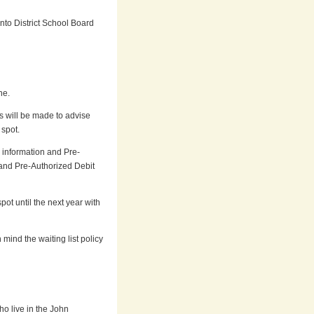
nto District School Board
ne.
s will be made to advise
 spot.
l information and Pre-
 and Pre-Authorized Debit
pot until the next year with
mind the waiting list policy
o live in the John