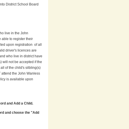
nto District School Board
o live in the John
 able to register their
ed upon registration of all
lid driver's licences are
nd who live in district have
 will not be accepted if the
l of the child's silbling(s)
ST attend the John Wanless
icy is available upon
ord and Add a Child.
ord and choose the "Add