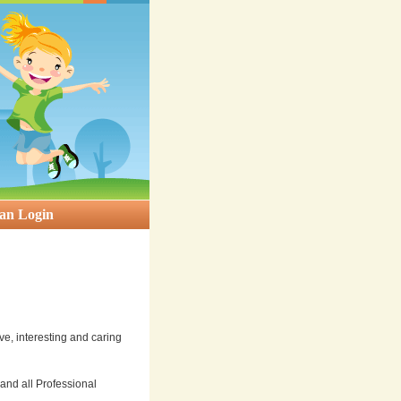
an Login
ve, interesting and caring
nd all Professional