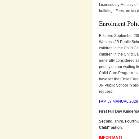
Licensed by Ministry of
building. Fees are tax d
Enrolment Poli
Effective September 200
Wanless JR Public School 
children in the Child Ca
children in the Child Ca
generally considered sat
priority on our waiting 
Child Care Program is at 
have left the Child Car
JR Public School in ord
request.
FAMILY MANUAL 2026 (
First Full Day Kinderg
Second, Third, Fourth 
Child" option.
IMPORTANT!