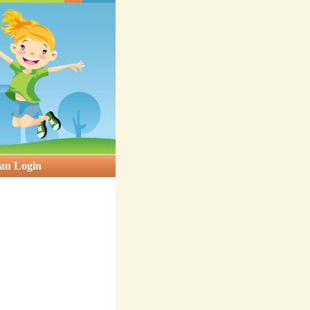
an Login