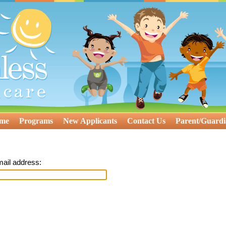
ome
Programs
New Applicants
Contact Us
Parent/Guardi
mail address: