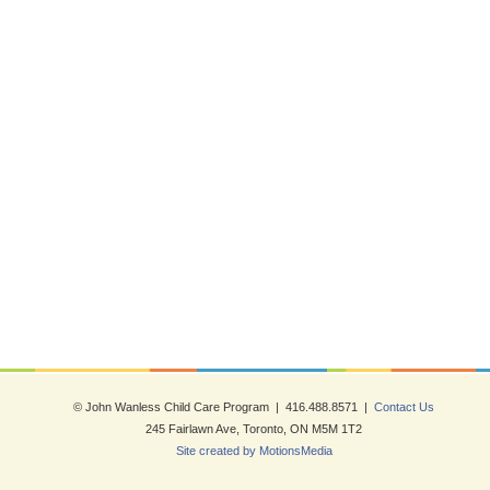
© John Wanless Child Care Program | 416.488.8571 |
Contact Us
245 Fairlawn Ave, Toronto, ON M5M 1T2
Site created by MotionsMedia