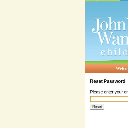
Welc
Reset Password
Please enter your e